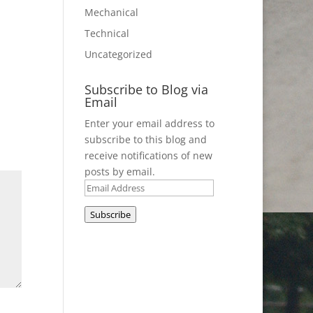
Mechanical
Technical
Uncategorized
Subscribe to Blog via
Email
Enter your email address to
subscribe to this blog and
receive notifications of new
posts by email.
Email
Address
Subscribe