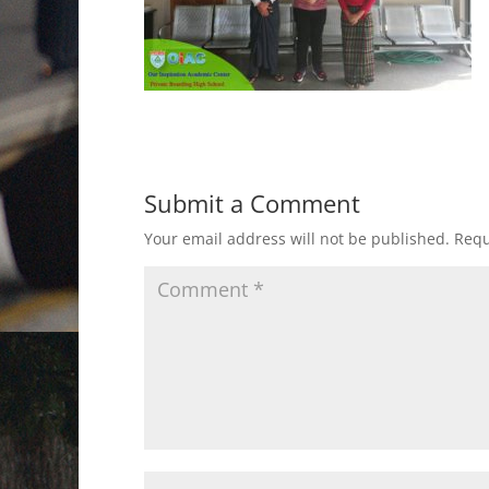
Submit a Comment
Your email address will not be published.
Requ