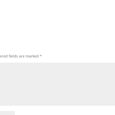
ired fields are marked
*