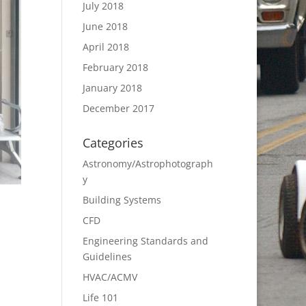
July 2018
June 2018
April 2018
February 2018
January 2018
December 2017
Categories
Astronomy/Astrophotograph
y
Building Systems
CFD
Engineering Standards and
Guidelines
HVAC/ACMV
Life 101