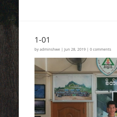
1-01
by
adminshwe
|
Jun 28, 2019
|
0 comments