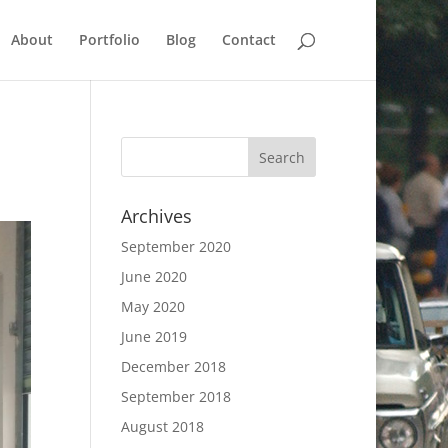
About
Portfolio
Blog
Contact
Archives
September 2020
June 2020
May 2020
June 2019
December 2018
September 2018
August 2018