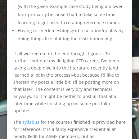
(with the given example case study being a blower
fan)–primarily because I had to take some time
learning to get used to rotating reference frames.
Having to check meshing grid resolution/quality by
doing things like plotting the distribution of
y+
.
It all worked out in the end though, I guess. To
further continue my fledgling CFD career, I’ve been
taking a deep dive into the literature recently (and
learned a lot in the process)–but because I’d like to
shorten my posts a little bit, I’ll be posting more on
that later. The content is very dry and technical
anyways, so it might be better to post all that at a
later time while finishing up on some portfolio
updates.
The
syllabus
for the course I finished is provided here
for reference. It is a fairly expensive credential at
nearly $600 for ASME members, but as