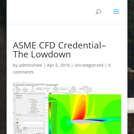
ASME CFD Credential–
The Lowdown
by
adminshwe
|
Apr 5, 2018
|
Uncategorized
|
0
comments