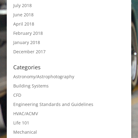
July 2018
June 2018
April 2018
February 2018
January 2018
December 2017
Categories
Astronomy/Astrophotography
Building Systems
CFD
Engineering Standards and Guidelines
HVAC/ACMV
Life 101
Mechanical