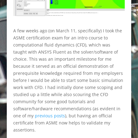
A few weeks ago (on March 11, specifically) I took the
ASME certification exam for an intro course to
computational fluid dynamics (CFD), which was
taught with ANSYS Fluent as the solver/software of
choice. This was an important milestone for me
because it served as an official demonstration of
prerequisite knowledge required from my employers
before I would be able to start some basic simulation
work with CFD. I had initially done some scoping and
studied up a little while also scouring the CFD
community for some good tutorials and
software/hardware recommendations (as evident in
one of my
previous posts
), but having an official
certificate from ASME now helps to validate my
assertions.