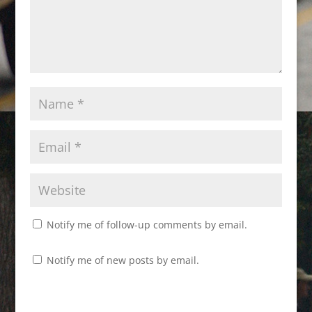
Notify me of follow-up comments by email.
Notify me of new posts by email.