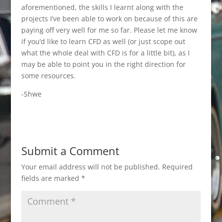
aforementioned, the skills I learnt along with the
projects I’ve been able to work on because of this are
paying off very well for me so far. Please let me know
if you’d like to learn CFD as well (or just scope out
what the whole deal with CFD is for a little bit), as I
may be able to point you in the right direction for
some resources.
-Shwe
Submit a Comment
Your email address will not be published.
Required
fields are marked
*