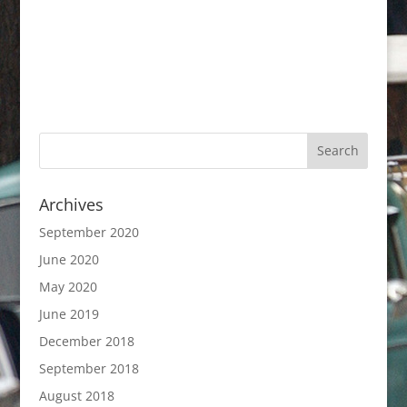
Archives
September 2020
June 2020
May 2020
June 2019
December 2018
September 2018
August 2018