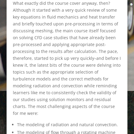
What exactly did the course cover anyway, then?
Although it started with a very quick review of some
key equations in fluid mechanics and heat transfer
and briefly touched upon pre-processing in terms of
discussing meshing, the main course itself focused
on solving CFD case studies that have already been
pre-processed and applying appropriate post-
processing to the results after calculation. The pace,
therefore, started to pick up very quickly–and before I
knew it, the latest bits of the course were delving into
topics such as the appropriate selection of
turbulence models and the correct methods for
modeling radiation and convection while reminding
learners like me to consistently check the validity of
our studies using solution monitors and residual
charts. The most challenging aspects of the course
for me were:
The modeling of radiation and natural convection.
The modeling of flow through a rotating machine