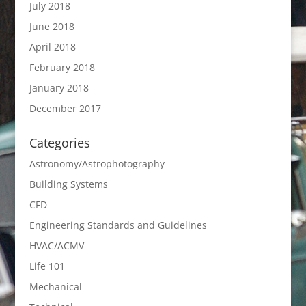
July 2018
June 2018
April 2018
February 2018
January 2018
December 2017
Categories
Astronomy/Astrophotography
Building Systems
CFD
Engineering Standards and Guidelines
HVAC/ACMV
Life 101
Mechanical