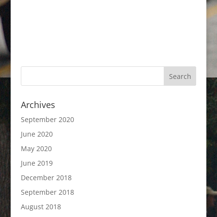
Archives
September 2020
June 2020
May 2020
June 2019
December 2018
September 2018
August 2018