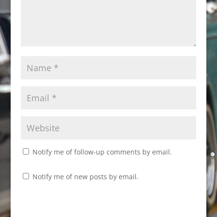
Notify me of follow-up comments by email.
Notify me of new posts by email.