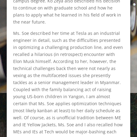
campus degree. Ko Zeya also described his decision
to continue on with graduate school and how he
plans to apply what he learned in his field of work in
the near future.
Ms. Soe described her time at Tesla as an industrial
engineer in detail, such as the difficulties presented
in optimizing a challenging production line, and even
recalled a hilarious (in retrospect) encounter with
Elon Musk himself. According to her, however, the
technical challenges back then were not nearly as
vexing as the multifaceted issues she presently
tackles as a senior management leader in Myanmar.
Coupled with the family balancing act of raising
young US-born children in Yangon, I am almost
certain that Ms. Soe applies optimization techniques
(most likely kanban at least) to her daily schedule as
well. Of course, as is unofficial tradition between ME
and IE Yellow Jackets, Ms. Soe and I also recalled how
MEs and IEs at Tech would be major-bashing each