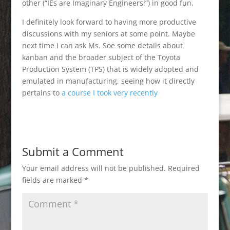
other (“IEs are Imaginary Engineers!”) in good fun.
I definitely look forward to having more productive
discussions with my seniors at some point. Maybe
next time I can ask Ms. Soe some details about
kanban and the broader subject of the Toyota
Production System (TPS) that is widely adopted and
emulated in manufacturing, seeing how it directly
pertains to
a course I took very recently
Submit a Comment
Your email address will not be published.
Required
fields are marked
*