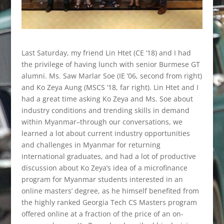
Last Saturday, my friend Lin Htet (CE ’18) and I had
the privilege of having lunch with senior Burmese GT
alumni. Ms. Saw Marlar Soe (IE ’06, second from right)
and Ko Zeya Aung (MSCS ’18, far right). Lin Htet and I
had a great time asking Ko Zeya and Ms. Soe about
industry conditions and trending skills in demand
within Myanmar–through our conversations, we
learned a lot about current industry opportunities
and challenges in Myanmar for returning
international graduates, and had a lot of productive
discussion about Ko Zeya’s idea of a microfinance
program for Myanmar students interested in an
online masters’ degree, as he himself benefited from
the highly ranked Georgia Tech CS Masters program
offered online at a fraction of the price of an on-