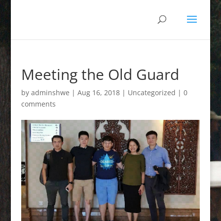
Meeting the Old Guard
by
adminshwe
|
Aug 16, 2018
|
Uncategorized
|
0
comments