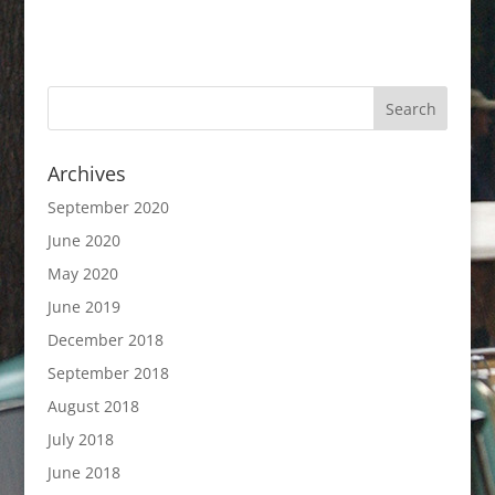
Archives
September 2020
June 2020
May 2020
June 2019
December 2018
September 2018
August 2018
July 2018
June 2018