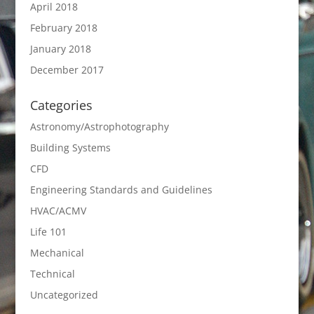
April 2018
February 2018
January 2018
December 2017
Categories
Astronomy/Astrophotography
Building Systems
CFD
Engineering Standards and Guidelines
HVAC/ACMV
Life 101
Mechanical
Technical
Uncategorized