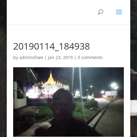
20190114_184938
by
adminshwe
|
Jan 23, 2019
|
0 comments