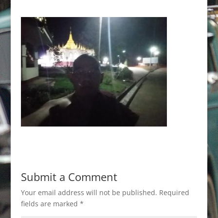
Submit a Comment
Your email address will not be published.
Required
fields are marked
*