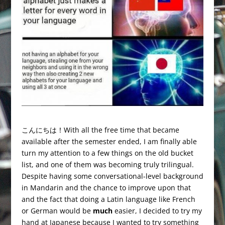
こんにちは！With all the free time that became
available after the semester ended, I am finally able
turn my attention to a few things on the old bucket
list, and one of them was becoming truly trilingual.
Despite having some conversational-level background
in Mandarin and the chance to improve upon that
and the fact that doing a Latin language like French
or German would be
much
easier, I decided to try my
hand at Japanese because I wanted to try something