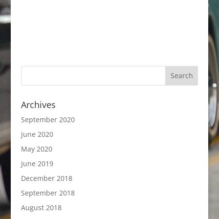
Archives
September 2020
June 2020
May 2020
June 2019
December 2018
September 2018
August 2018