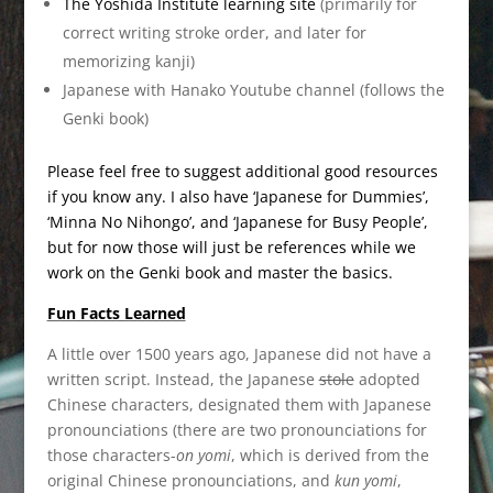
The Yoshida Institute learning site
(primarily for
correct writing stroke order, and later for
memorizing kanji)
Japanese with Hanako Youtube channel (follows the
Genki book)
Please feel free to suggest additional good resources
if you know any. I also have ‘Japanese for Dummies’,
‘Minna No Nihongo’, and ‘Japanese for Busy People’,
but for now those will just be references while we
work on the Genki book and master the basics.
Fun Facts Learned
A little over 1500 years ago, Japanese did not have a
written script. Instead, the Japanese
stole
adopted
Chinese characters, designated them with Japanese
pronounciations (there are two pronounciations for
those characters-
on yomi
, which is derived from the
original Chinese pronounciations, and
kun yomi
,