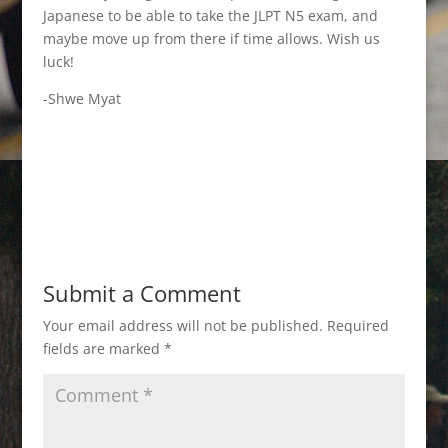
Japanese to be able to take the JLPT N5 exam, and
maybe move up from there if time allows. Wish us
luck!
-Shwe Myat
Submit a Comment
Your email address will not be published.
Required
fields are marked
*