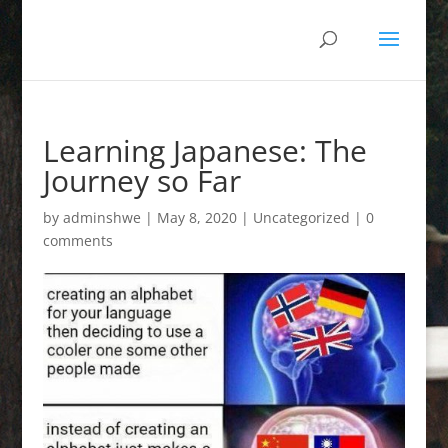
Learning Japanese: The
Journey so Far
by
adminshwe
|
May 8, 2020
|
Uncategorized
|
0
comments