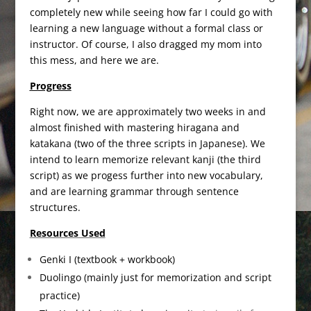
completely new while seeing how far I could go with
learning a new language without a formal class or
instructor. Of course, I also dragged my mom into
this mess, and here we are.
Progress
Right now, we are approximately two weeks in and
almost finished with mastering hiragana and
katakana (two of the three scripts in Japanese). We
intend to learn memorize relevant kanji (the third
script) as we progess further into new vocabulary,
and are learning grammar through sentence
structures.
Resources Used
Genki I (textbook + workbook)
Duolingo (mainly just for memorization and script
practice)