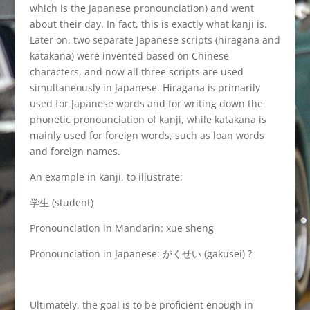
which is the Japanese pronounciation) and went
about their day. In fact, this is exactly what kanji is.
Later on, two separate Japanese scripts (hiragana and
katakana) were invented based on Chinese
characters, and now all three scripts are used
simultaneously in Japanese. Hiragana is primarily
used for Japanese words and for writing down the
phonetic pronounciation of kanji, while katakana is
mainly used for foreign words, such as loan words
and foreign names.
An example in kanji, to illustrate:
学生 (student)
Pronounciation in Mandarin: xue sheng
Pronounciation in Japanese: がくせい (gakusei) ?
Ultimately, the goal is to be proficient enough in