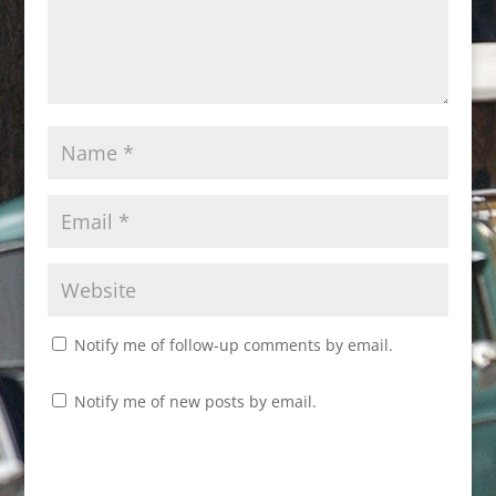
Notify me of follow-up comments by email.
Notify me of new posts by email.