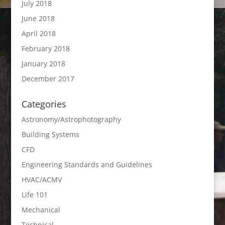
July 2018
June 2018
April 2018
February 2018
January 2018
December 2017
Categories
Astronomy/Astrophotography
Building Systems
CFD
Engineering Standards and Guidelines
HVAC/ACMV
Life 101
Mechanical
Technical