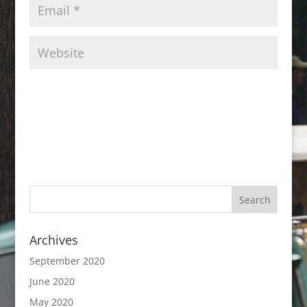
Archives
September 2020
June 2020
May 2020