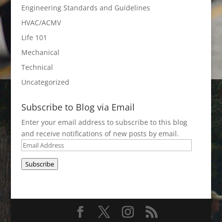
Engineering Standards and Guidelines
HVAC/ACMV
Life 101
Mechanical
Technical
Uncategorized
Subscribe to Blog via Email
Enter your email address to subscribe to this blog
and receive notifications of new posts by email.
Email
Address
Subscribe