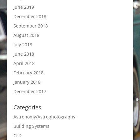
June 2019
December 2018
September 2018
August 2018
July 2018
June 2018
April 2018
February 2018
January 2018
December 2017
Categories
Astronomy/Astrophotography
Building Systems
CFD