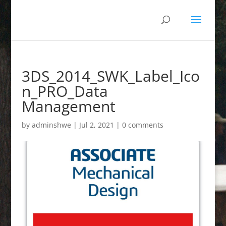
3DS_2014_SWK_Label_Ico
n_PRO_Data
Management
by
adminshwe
|
Jul 2, 2021
|
0 comments