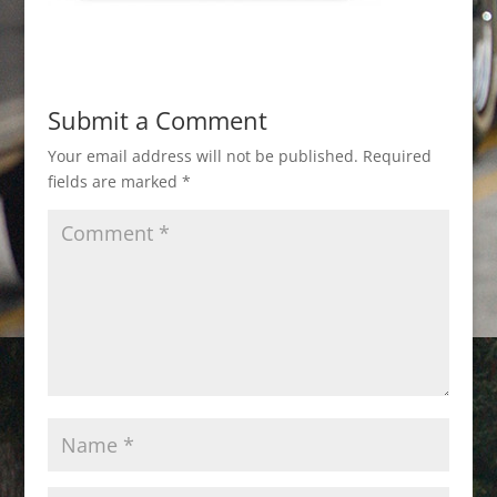
Submit a Comment
Your email address will not be published.
Required
fields are marked
*