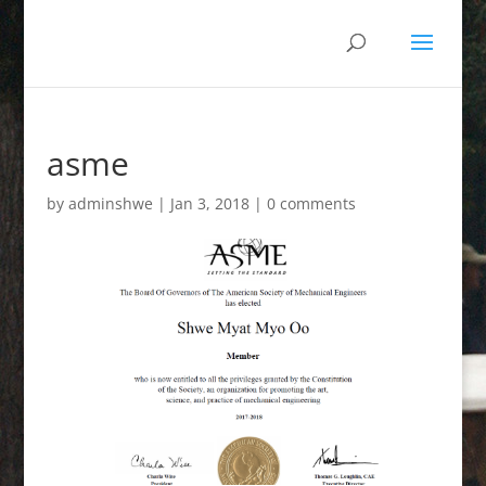
asme
by
adminshwe
|
Jan 3, 2018
|
0 comments