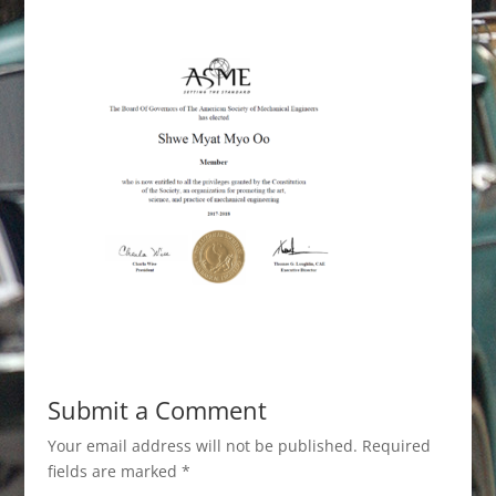
Submit a Comment
Your email address will not be published.
Required
fields are marked
*