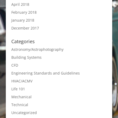
April 2018
February 2018
January 2018
December 2017
Categories
Astronomy/Astrophotography
Building Systems
CFD
Engineering Standards and Guidelines
HVAC/ACMV
Life 101
Mechanical
Technical
Uncategorized