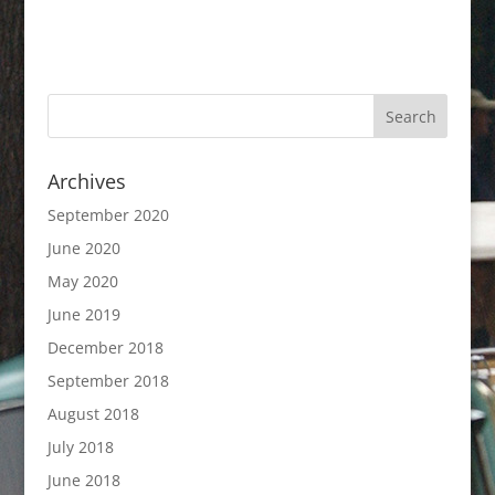
Archives
September 2020
June 2020
May 2020
June 2019
December 2018
September 2018
August 2018
July 2018
June 2018