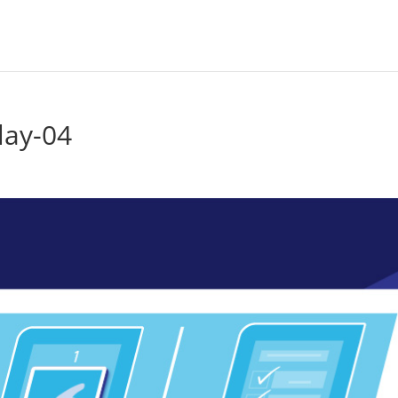
lay-04