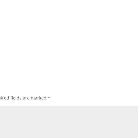
ired fields are marked
*