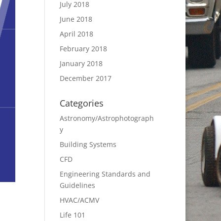
July 2018
June 2018
April 2018
February 2018
January 2018
December 2017
Categories
Astronomy/Astrophotograph
y
Building Systems
CFD
Engineering Standards and
Guidelines
HVAC/ACMV
Life 101