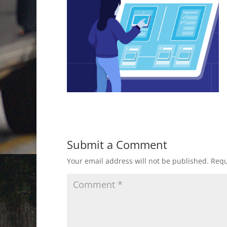
Submit a Comment
Your email address will not be published.
Requ