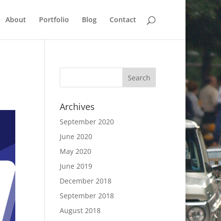
About
Portfolio
Blog
Contact
Archives
September 2020
June 2020
May 2020
June 2019
December 2018
September 2018
August 2018