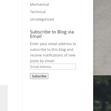
Mechanical
Technical
Uncategorized
Subscribe to Blog via
Email
Enter your email address to
subscribe to this blog and
receive notifications of new
posts by email.
Email
Address
Subscribe