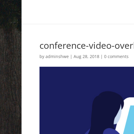
conference-video-over
by
adminshwe
|
Aug 28, 2018
|
0 comments