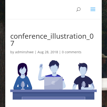
conference_illustration_0
7
by
adminshwe
|
Aug 28, 2018
|
0 comments