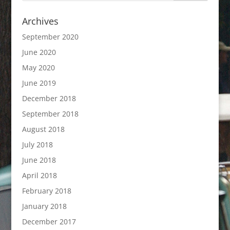
Archives
September 2020
June 2020
May 2020
June 2019
December 2018
September 2018
August 2018
July 2018
June 2018
April 2018
February 2018
January 2018
December 2017