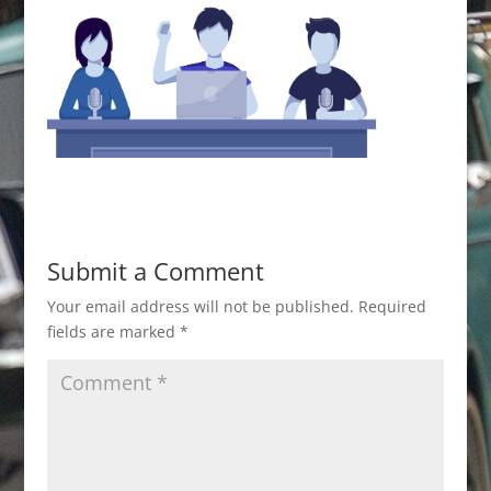
Submit a Comment
Your email address will not be published.
Required
fields are marked
*