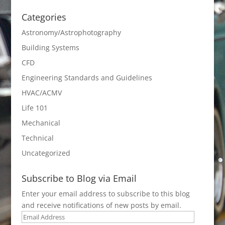
Categories
Astronomy/Astrophotography
Building Systems
CFD
Engineering Standards and Guidelines
HVAC/ACMV
Life 101
Mechanical
Technical
Uncategorized
Subscribe to Blog via Email
Enter your email address to subscribe to this blog
and receive notifications of new posts by email.
Email