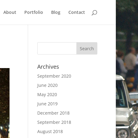
About
Portfolio
Blog
Contact
Archives
September 2020
June 2020
May 2020
June 2019
December 2018
September 2018
August 2018