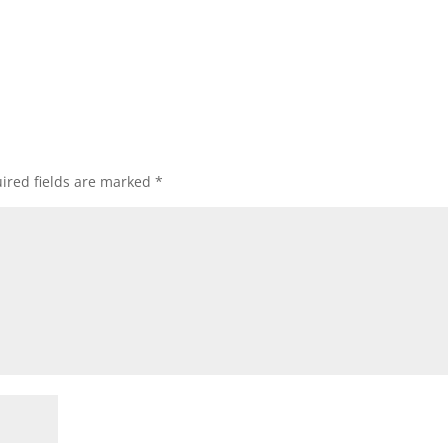
ired fields are marked
*