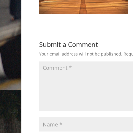
Submit a Comment
Your email address will not be published.
Requ