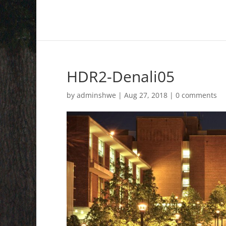
HDR2-Denali05
by
adminshwe
|
Aug 27, 2018
|
0 comments