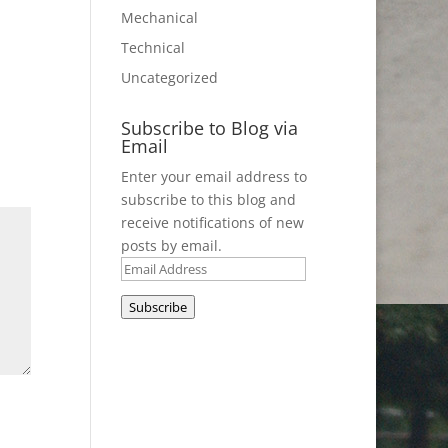
Mechanical
Technical
Uncategorized
Subscribe to Blog via
Email
Enter your email address to
subscribe to this blog and
receive notifications of new
posts by email.
Email
Address
Subscribe