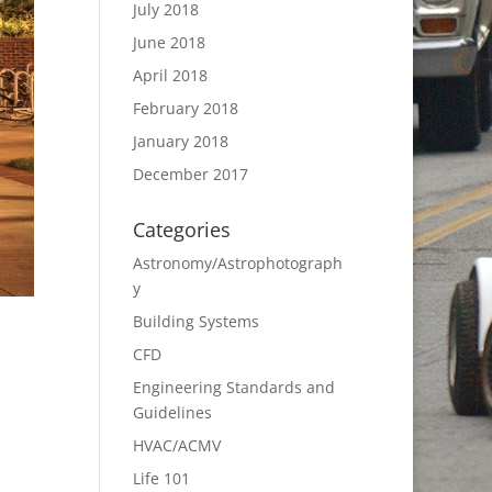
July 2018
June 2018
April 2018
February 2018
January 2018
December 2017
Categories
Astronomy/Astrophotograph
y
Building Systems
CFD
Engineering Standards and
Guidelines
HVAC/ACMV
Life 101