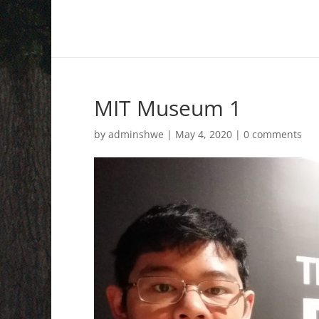
MIT Museum 1
by
adminshwe
|
May 4, 2020
|
0 comments