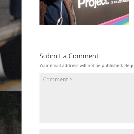
Submit a Comment
Your email address will not be published.
Requ