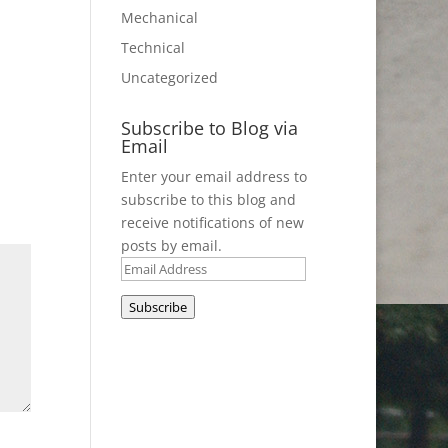
Mechanical
Technical
Uncategorized
Subscribe to Blog via
Email
Enter your email address to
subscribe to this blog and
receive notifications of new
posts by email.
Email
Address
Subscribe