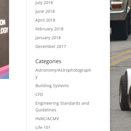
July 2018
June 2018
April 2018
February 2018
January 2018
December 2017
Categories
Astronomy/Astrophotograph
y
Building Systems
CFD
Engineering Standards and
Guidelines
HVAC/ACMV
Life 101