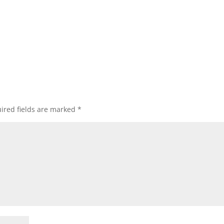
ired fields are marked
*