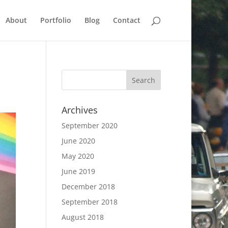
About
Portfolio
Blog
Contact
Archives
September 2020
June 2020
May 2020
June 2019
December 2018
September 2018
August 2018