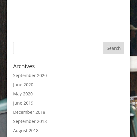
Archives
September 2020
June 2020
May 2020
June 2019
December 2018
September 2018
August 2018