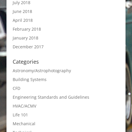
July 2018
June 2018
April 2018
February 2018
January 2018
December 2017
Categories
Astronomy/Astrophotography
Building Systems
CFD
Engineering Standards and Guidelines
HVAC/ACMV
Life 101
Mechanical