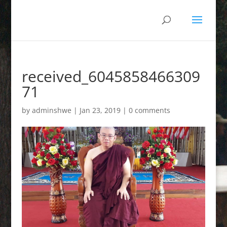
received_6045858466309
71
by
adminshwe
|
Jan 23, 2019
|
0 comments