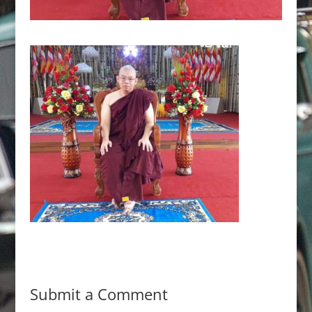
Submit a Comment