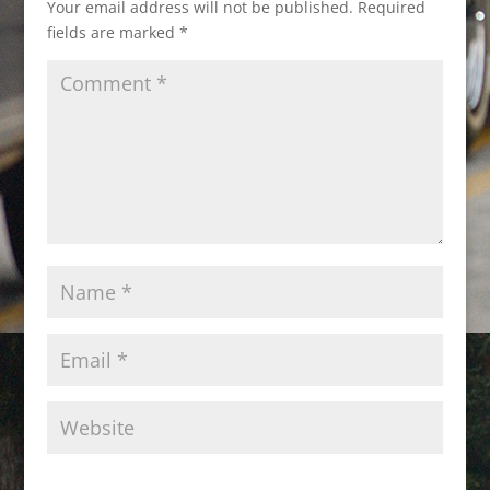
Your email address will not be published.
Required
fields are marked
*