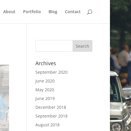
About
Portfolio
Blog
Contact
Archives
September 2020
June 2020
May 2020
June 2019
December 2018
September 2018
August 2018