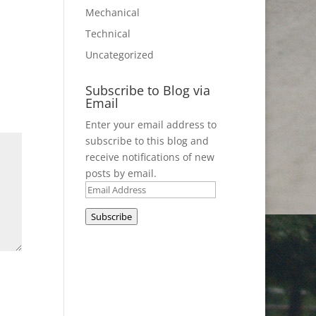
Mechanical
Technical
Uncategorized
Subscribe to Blog via
Email
Enter your email address to
subscribe to this blog and
receive notifications of new
posts by email.
Email
Address
Subscribe