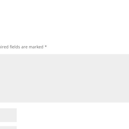
ired fields are marked
*