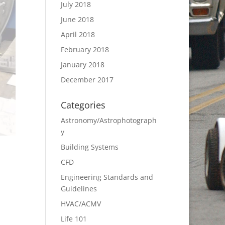
July 2018
June 2018
April 2018
February 2018
January 2018
December 2017
Categories
Astronomy/Astrophotograph
y
Building Systems
CFD
Engineering Standards and
Guidelines
HVAC/ACMV
Life 101