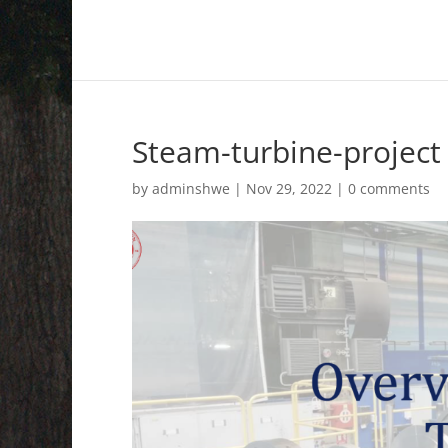
Steam-turbine-project
by
adminshwe
|
Nov 29, 2022
|
0 comments