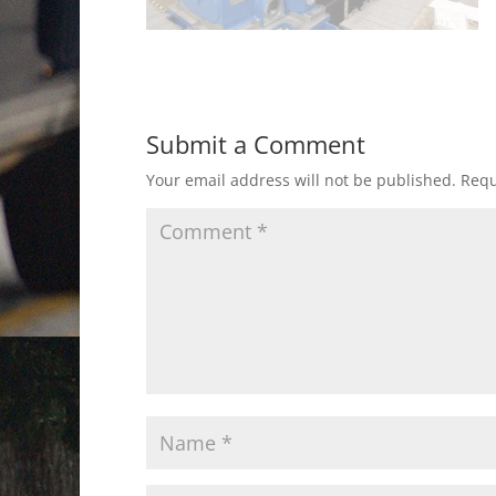
Submit a Comment
Your email address will not be published.
Requ