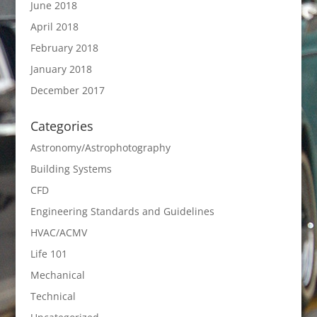
June 2018
April 2018
February 2018
January 2018
December 2017
Categories
Astronomy/Astrophotography
Building Systems
CFD
Engineering Standards and Guidelines
HVAC/ACMV
Life 101
Mechanical
Technical