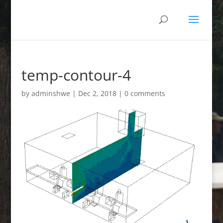
temp-contour-4
by
adminshwe
|
Dec 2, 2018
|
0 comments