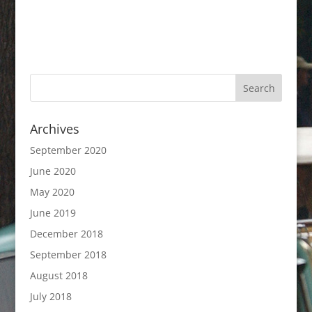
Archives
September 2020
June 2020
May 2020
June 2019
December 2018
September 2018
August 2018
July 2018