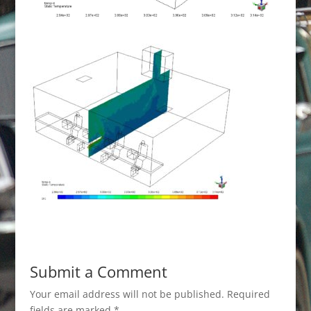
Submit a Comment
Your email address will not be published.
Required
fields are marked
*