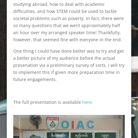
studying abroad, how to deal with academic
difficulties, and how STEM could be used to tackle
societal problems such as poverty. In fact, there were
so many questions that we went approximately half
an hour over my arranged speaker time! Thankfully,
however, that seemed fine with everyone in the end.
One thing I could have done better was to try and get
a better picture of my audience before the actual
presenation via a preliminary survey of sorts. I will try
to implement this if given more preparation time in
future engagements.
The full presentation is available
here
.