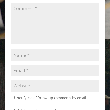
Notify me of follow-up comments by email.