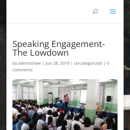
Speaking Engagement-
The Lowdown
by
adminshwe
|
Jun 28, 2019
|
Uncategorized
|
0
comments