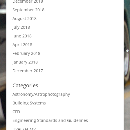
December 2018
September 2018
August 2018
July 2018
June 2018
April 2018
February 2018
January 2018
December 2017
Categories
Astronomy/Astrophotography
Building Systems
CFD
Engineering Standards and Guidelines
HVAC/ACMV