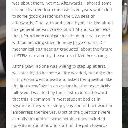
was about them, not me. Afterwards, I shared some
lessons learned from the last seven years-which led
to some good questions in the Q&A session
afterwards. Finally, to add some hype, I talked about
the general pervasiveness of STEM and some fields
that I found very cool (such as biomimicry). I ended
with an amazing video done by Jorge Cham (a GT
mechanical engineering graduate!) about the future
of STEM narrated by the words of Neil Armstrong.
At the Q&A, no one was willing to step up at first. I
was starting to become a little worried, but once the
first person went ahead and asked her question like
the first snowflake in an avalanche, the rest quickly
followed. I was told by their instructors afterward
that this is common in most student bodies in
Myanmar; they were simply shy and did not want to
embarrass themselves. Most of the questions were
actually thoughtful; some notable ones included
questions about how to start on the path towards