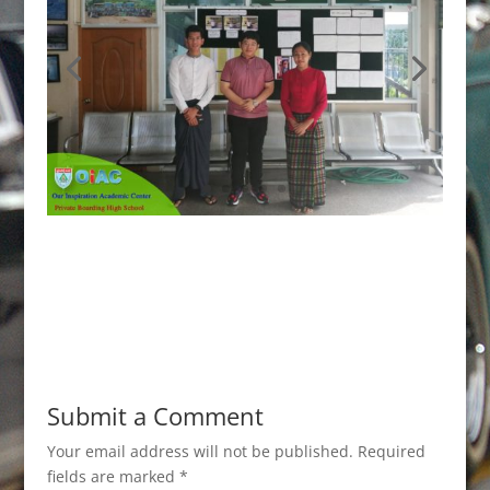
Submit a Comment
Your email address will not be published.
Required
fields are marked
*