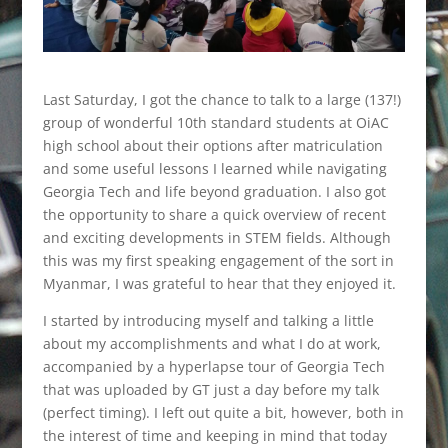
Last Saturday, I got the chance to talk to a large (137!)
group of wonderful 10th standard students at OiAC
high school about their options after matriculation
and some useful lessons I learned while navigating
Georgia Tech and life beyond graduation. I also got
the opportunity to share a quick overview of recent
and exciting developments in STEM fields. Although
this was my first speaking engagement of the sort in
Myanmar, I was grateful to hear that they enjoyed it.
I started by introducing myself and talking a little
about my accomplishments and what I do at work,
accompanied by a hyperlapse tour of Georgia Tech
that was uploaded by GT just a day before my talk
(perfect timing). I left out quite a bit, however, both in
the interest of time and keeping in mind that today