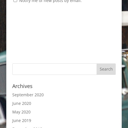
Notify me of new posts by email.
Archives
September 2020
June 2020
May 2020
June 2019